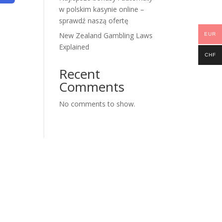
w polskim kasynie online –
sprawdź naszą ofertę
New Zealand Gambling Laws
EUR
Explained
CHF
Recent
Comments
No comments to show.