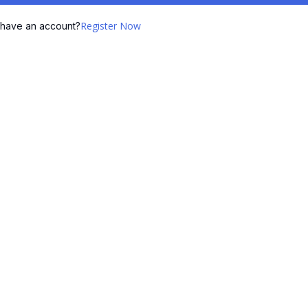
Register Now
 have an account?