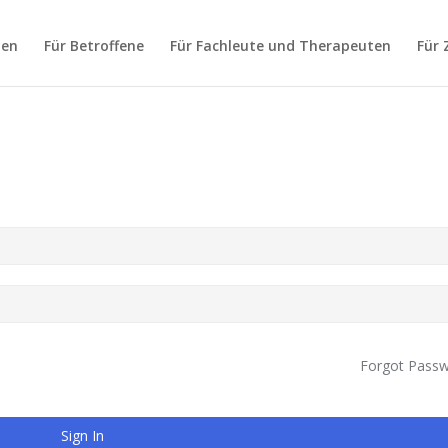
hen
Für Betroffene
Für Fachleute und Therapeuten
Für 
Forgot Pass
Sign In