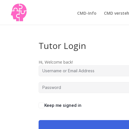
CMD-Info
CMD verste
Tutor Login
Hi, Welcome back!
Keep me signed in