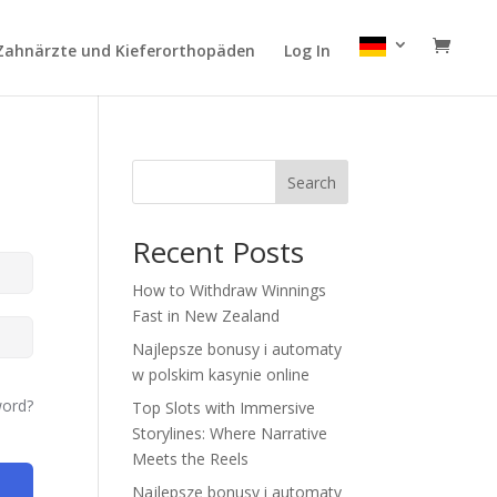
Zahnärzte und Kieferorthopäden
Log In
Search
Recent Posts
How to Withdraw Winnings
Fast in New Zealand
Najlepsze bonusy i automaty
w polskim kasynie online
word?
Top Slots with Immersive
Storylines: Where Narrative
Meets the Reels
Najlepsze bonusy i automaty