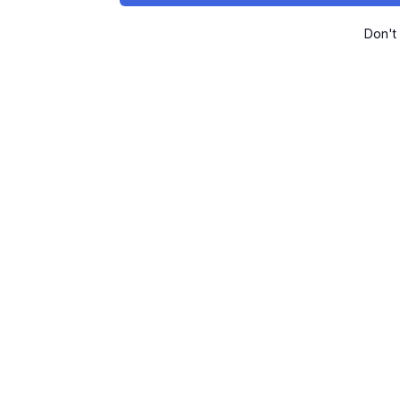
Don't